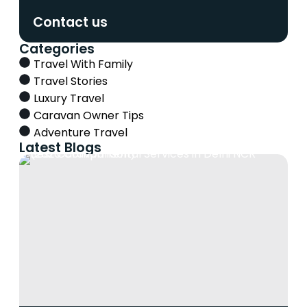
Contact us
Categories
Travel With Family
Travel Stories
Luxury Travel
Caravan Owner Tips
Adventure Travel
Latest Blogs