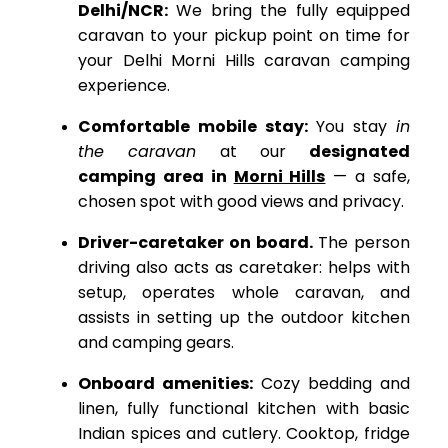
Delhi/NCR:
We bring the fully equipped
caravan to your pickup point on time for
your Delhi Morni Hills caravan camping
experience.
Comfortable mobile stay:
You stay
in
the caravan
at our
designated
camping area in
Morni Hills
— a safe,
chosen spot with good views and privacy.
Driver-caretaker on board.
The person
driving also acts as caretaker: helps with
setup, operates whole caravan, and
assists in setting up the outdoor kitchen
and camping gears.
Onboard amenities:
Cozy bedding and
linen, fully functional kitchen with basic
Indian spices and cutlery.
Cooktop, fridge