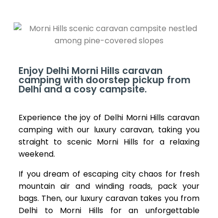
Enjoy Delhi Morni Hills caravan
camping with doorstep pickup from
Delhi and a cosy campsite.
Experience the joy of Delhi Morni Hills caravan
camping with our luxury caravan, taking you
straight to scenic Morni Hills for a relaxing
weekend.
If you dream of escaping city chaos for fresh
mountain air and winding roads, pack your
bags. Then, our luxury caravan takes you from
Delhi to Morni Hills for an unforgettable