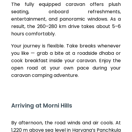
The fully equipped caravan offers plush
seating, onboard refreshments,
entertainment, and panoramic windows. As a
result, the 260–280 km drive takes about 5–6
hours comfortably.
Your journey is flexible. Take breaks whenever
you like — grab a bite at a roadside dhaba or
cook breakfast inside your caravan. Enjoy the
open road at your own pace during your
caravan camping adventure.
Arriving at Morni Hills
By afternoon, the road winds and air cools. At
1,220 m above sea level in Haryana’s Panchkula