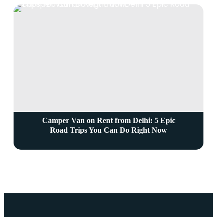
Camper Van on Rent from Delhi: 5 Epic
Road Trips You Can Do Right Now