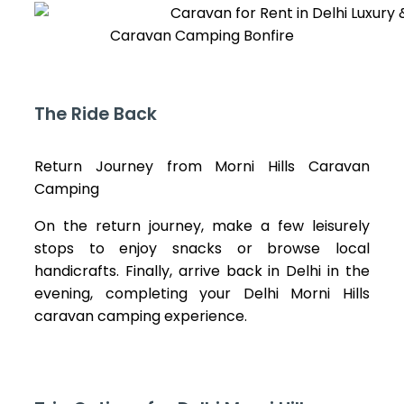
Caravan Camping Bonfire
The Ride Back
Return Journey from Morni Hills Caravan
Camping
On the return journey, make a few leisurely
stops to enjoy snacks or browse local
handicrafts. Finally, arrive back in Delhi in the
evening, completing your Delhi Morni Hills
caravan camping experience.