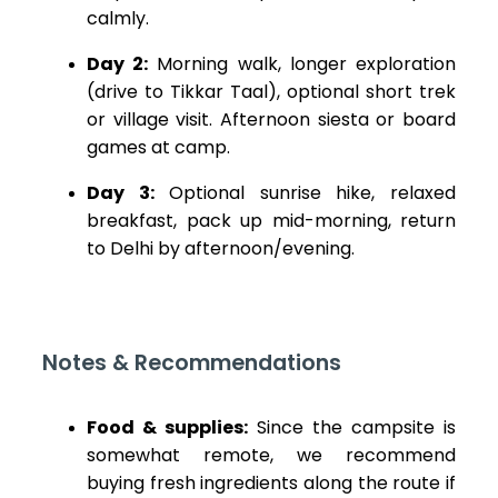
calmly.
Day 2:
Morning walk, longer exploration
(drive to Tikkar Taal), optional short trek
or village visit. Afternoon siesta or board
games at camp.
Day 3:
Optional sunrise hike, relaxed
breakfast, pack up mid-morning, return
to Delhi by afternoon/evening.
Notes & Recommendations
Food & supplies:
Since the campsite is
somewhat remote, we recommend
buying fresh ingredients along the route if