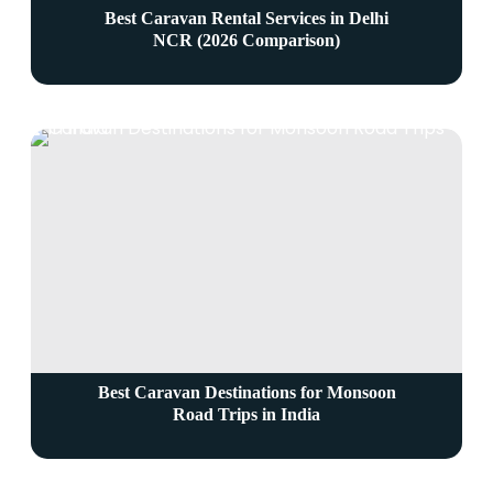
Best Caravan Rental Services in Delhi
NCR (2026 Comparison)
Best Caravan Destinations for Monsoon
Road Trips in India