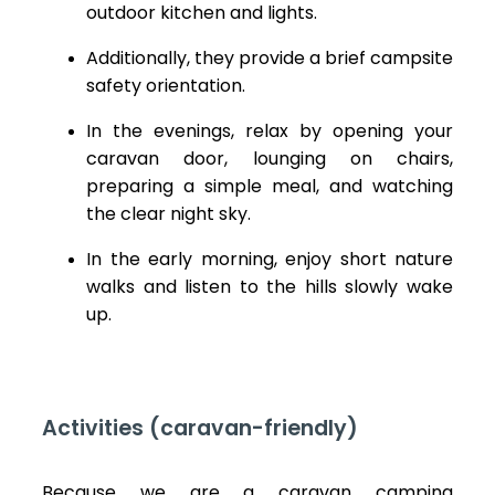
outdoor kitchen and lights.
Additionally, they provide a brief campsite
safety orientation.
In the evenings, relax by opening your
caravan door, lounging on chairs,
preparing a simple meal, and watching
the clear night sky.
In the early morning, enjoy short nature
walks and listen to the hills slowly wake
up.
Activities (caravan-friendly)
Because we are a caravan camping