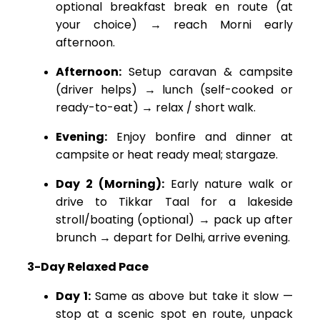
optional breakfast break en route (at
your choice) → reach Morni early
afternoon.
Afternoon:
Setup caravan & campsite
(driver helps) → lunch (self-cooked or
ready-to-eat) → relax / short walk.
Evening:
Enjoy bonfire and dinner at
campsite or heat ready meal; stargaze.
Day 2 (Morning):
Early nature walk or
drive to Tikkar Taal for a lakeside
stroll/boating (optional) → pack up after
brunch → depart for Delhi, arrive evening.
3-Day Relaxed Pace
Day 1:
Same as above but take it slow —
stop at a scenic spot en route, unpack