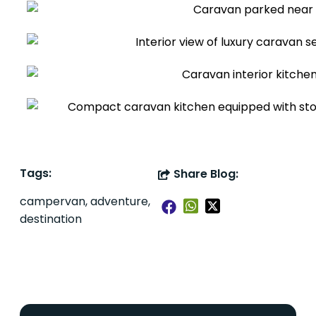
Tags:
Share Blog:
campervan, adventure,
destination