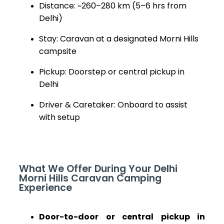
Distance: ~260–280 km (5–6 hrs from
Delhi)
Stay: Caravan at a designated Morni Hills
campsite
Pickup: Doorstep or central pickup in
Delhi
Driver & Caretaker: Onboard to assist
with setup
What We Offer During Your Delhi
Morni Hills Caravan Camping
Experience
Door-to-door or central pickup in