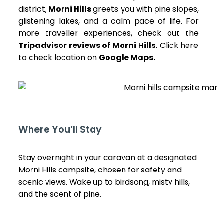
district,
Morni Hills
greets you with pine slopes,
glistening lakes, and a calm pace of life. For
more traveller experiences, check out the
Tripadvisor reviews of Morni Hills
.
Click here
to check location on
Google Maps
.
Where You’ll Stay
Stay overnight in your caravan at a designated
Morni Hills campsite, chosen for safety and
scenic views. Wake up to birdsong, misty hills,
and the scent of pine.