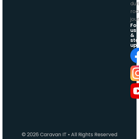
Fol
us
&
sta
up
© 2026 Caravan IT • All Rights Reserved