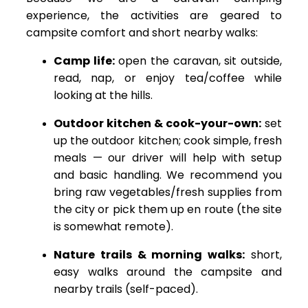
experience, the activities are geared to
campsite comfort and short nearby walks:
Camp life:
open the caravan, sit outside,
read, nap, or enjoy tea/coffee while
looking at the hills.
Outdoor kitchen & cook-your-own:
set
up the outdoor kitchen; cook simple, fresh
meals — our driver will help with setup
and basic handling. We recommend you
bring raw vegetables/fresh supplies from
the city or pick them up en route (the site
is somewhat remote).
Nature trails & morning walks:
short,
easy walks around the campsite and
nearby trails (self-paced).