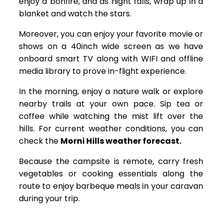
enjoy a bonfire, and as night falls, wrap up in a
blanket and watch the stars.
Moreover, you can enjoy your favorite movie or
shows on a 40inch wide screen as we have
onboard smart TV along with WIFI and offline
media library to prove in-flight experience.
In the morning, enjoy a nature walk or explore
nearby trails at your own pace. Sip tea or
coffee while watching the mist lift over the
hills. For current weather conditions, you can
check the
Morni Hills weather forecast.
Because the campsite is remote, carry fresh
vegetables or cooking essentials along the
route to enjoy barbeque meals in your caravan
during your trip.