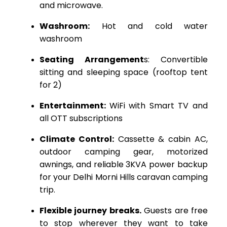
and microwave.
Washroom:
Hot and cold water
washroom
Seating Arrangement
s: Convertible
sitting and sleeping space (rooftop tent
for 2)
Entertainment:
WiFi with Smart TV and
all OTT subscriptions
Climate Control:
Cassette & cabin AC,
outdoor camping gear, motorized
awnings, and reliable 3KVA power backup
for your Delhi Morni Hills caravan camping
trip.
Flexible journey breaks.
Guests are free
to stop wherever they want to take