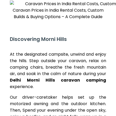
Caravan Prices in India Rental Costs, Custom
Builds & Buying Options – A Complete Guide
Discovering Morni Hills
At the designated campsite, unwind and enjoy
the hills. Step outside your caravan, relax on
camping chairs, breathe the fresh mountain
air, and soak in the calm of nature during your
Delhi Morni Hills caravan camping
experience.
Our driver-caretaker helps set up the
motorized awning and the outdoor kitchen.
Then, Spend your evening under the open sky,