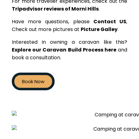
For more traveller experiences, check out the
Tripadvisor reviews of Morni Hills
.
Have more questions, please
Contact US
,
Check out more pictures at
Picture Galley
.
Interested in owning a caravan like this?
Explore our Caravan Build Process here
and
book a consultation.
Book Now