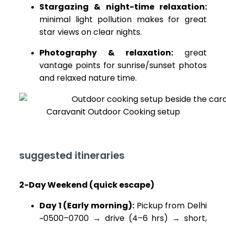
Stargazing & night-time relaxation:
minimal light pollution makes for great
star views on clear nights.
Photography & relaxation:
great
vantage points for sunrise/sunset photos
and relaxed nature time.
Caravanit Outdoor Cooking setup
suggested itineraries
2-Day Weekend (quick escape)
Day 1 (Early morning):
Pickup from Delhi
~0500–0700 → drive (4–6 hrs) → short,