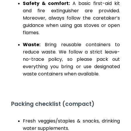
Safety & comfort:
A basic first-aid kit
and fire extinguisher are provided.
Moreover, always follow the caretaker’s
guidance when using gas stoves or open
flames.
Waste:
Bring reusable containers to
reduce waste. We follow a strict leave-
no-trace policy, so please pack out
everything you bring or use designated
waste containers when available.
Packing checklist (compact)
Fresh veggies/staples & snacks, drinking
water supplements.