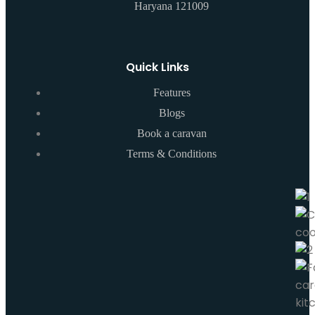
Haryana 121009
Quick Links
Features
Blogs
Book a caravan
Terms & Conditions