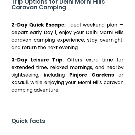
Trip Options for Delhi Morni Hills
Caravan Camping
2-Day Quick Escape:
Ideal weekend plan —
depart early Day 1, enjoy your Delhi Morni Hills
caravan camping experience, stay overnight,
and return the next evening.
3-Day Leisure Trip:
Offers extra time for
extended time, relaxed mornings, and nearby
sightseeing, including
Pinjore Gardens
or
Kasauli, while enjoying your Morni Hills caravan
camping adventure.
Quick facts