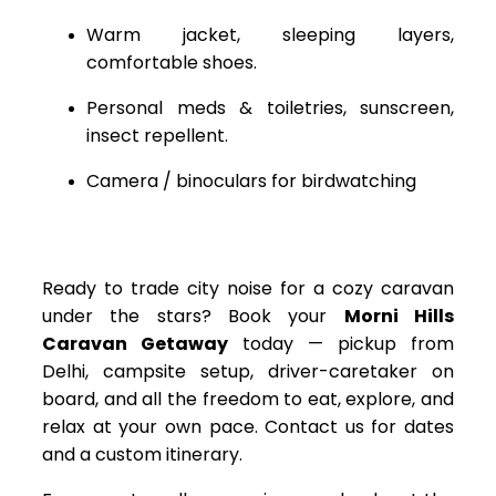
Warm jacket, sleeping layers,
comfortable shoes.
Personal meds & toiletries, sunscreen,
insect repellent.
Camera / binoculars for birdwatching
Ready to trade city noise for a cozy caravan
under the stars? Book your
Morni Hills
Caravan Getaway
today — pickup from
Delhi, campsite setup, driver-caretaker on
board, and all the freedom to eat, explore, and
relax at your own pace. Contact us for dates
and a custom itinerary.