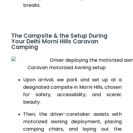
breaks.
The Campsite & the Setup During
Your Delhi Morni Hills Caravan
Camping
Caravan motorized Awning setup
Upon arrival, we park and set up at a
designated campsite in Morni Hills, chosen
for safety, accessibility, and scenic
beauty.
Then, the driver-caretaker assists with
motorized awning deployment, placing
camping chairs, and laying out the