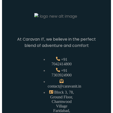
At Caravan IT, we believe in the perfect
blend of adventure and comfort
+91
7042414800
+91
7303924900
contact@caravanit.in
Block 3, 78,
Ground Floor,
Charmwood
Village
Faridabad,