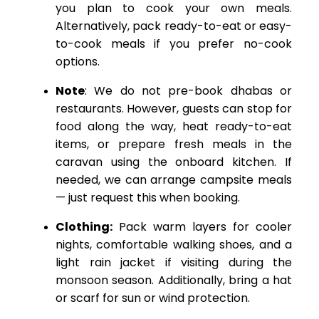
you plan to cook your own meals.
Alternatively, pack ready-to-eat or easy-
to-cook meals if you prefer no-cook
options.
Note
: We do not pre-book dhabas or
restaurants. However, guests can stop for
food along the way, heat ready-to-eat
items, or prepare fresh meals in the
caravan using the onboard kitchen. If
needed, we can arrange campsite meals
— just request this when booking.
Clothing:
Pack warm layers for cooler
nights, comfortable walking shoes, and a
light rain jacket if visiting during the
monsoon season. Additionally, bring a hat
or scarf for sun or wind protection.