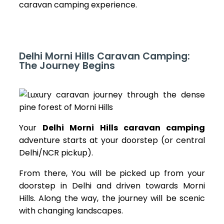
caravan camping
experience.
Delhi Morni Hills Caravan Camping:
The Journey Begins
Your
Delhi Morni Hills caravan camping
adventure starts at your doorstep (or central
Delhi/NCR pickup).
From there, You will be picked up from your
doorstep in Delhi and driven towards Morni
Hills. Along the way, the journey will be scenic
with changing landscapes.