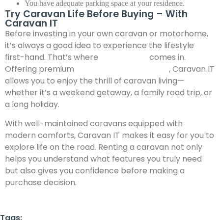
You have adequate parking space at your residence.
Try Caravan Life Before Buying – With
Caravan IT
Before investing in your own caravan or motorhome,
it’s always a good idea to experience the lifestyle
first-hand. That’s where
Caravan IT
comes in.
Offering premium
caravan for rent in India
, Caravan IT
allows you to enjoy the thrill of caravan living—
whether it’s a weekend getaway, a family road trip, or
a long holiday.
With well-maintained caravans equipped with
modern comforts, Caravan IT makes it easy for you to
explore life on the road. Renting a caravan not only
helps you understand what features you truly need
but also gives you confidence before making a
purchase decision.
Tags: