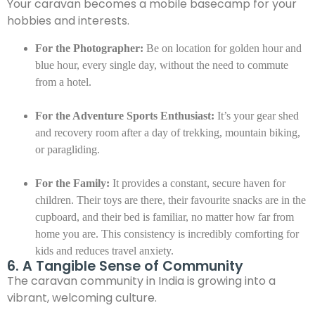
Your caravan becomes a mobile basecamp for your
hobbies and interests.
For the Photographer:
Be on location for golden hour and
blue hour, every single day, without the need to commute
from a hotel.
For the Adventure Sports Enthusiast:
It’s your gear shed
and recovery room after a day of trekking, mountain biking,
or paragliding.
For the Family:
It provides a constant, secure haven for
children. Their toys are there, their favourite snacks are in the
cupboard, and their bed is familiar, no matter how far from
home you are. This consistency is incredibly comforting for
kids and reduces travel anxiety.
6. A Tangible Sense of Community
The caravan community in India is growing into a
vibrant, welcoming culture.