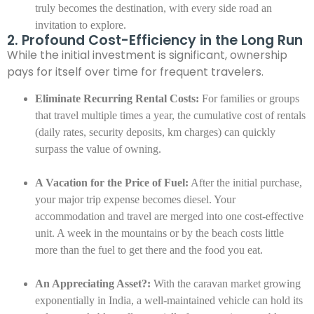
truly becomes the destination, with every side road an
invitation to explore.
2. Profound Cost-Efficiency in the Long Run
While the initial investment is significant, ownership
pays for itself over time for frequent travelers.
Eliminate Recurring Rental Costs:
For families or groups
that travel multiple times a year, the cumulative cost of rentals
(daily rates, security deposits, km charges) can quickly
surpass the value of owning.
A Vacation for the Price of Fuel:
After the initial purchase,
your major trip expense becomes diesel. Your
accommodation and travel are merged into one cost-effective
unit. A week in the mountains or by the beach costs little
more than the fuel to get there and the food you eat.
An Appreciating Asset?:
With the caravan market growing
exponentially in India, a well-maintained vehicle can hold its