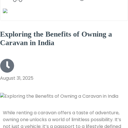
Exploring the Benefits of Owning a
Caravan in India
August 31, 2025
While renting a caravan offers a taste of adventure,
owning one unlocks a world of limitless possibility. It’s
not just a vehicle; it’s a passport to a lifestyle defined