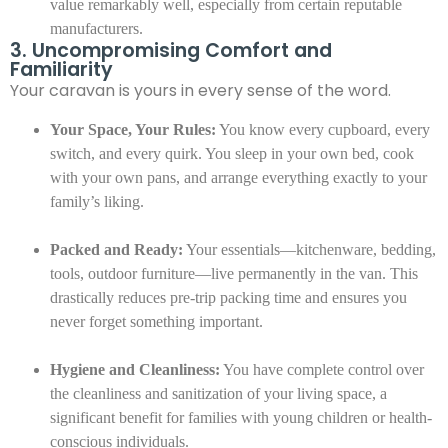
value remarkably well, especially from certain reputable
manufacturers.
3. Uncompromising Comfort and
Familiarity
Your caravan is yours in every sense of the word.
Your Space, Your Rules:
You know every cupboard, every
switch, and every quirk. You sleep in your own bed, cook
with your own pans, and arrange everything exactly to your
family’s liking.
Packed and Ready:
Your essentials—kitchenware, bedding,
tools, outdoor furniture—live permanently in the van. This
drastically reduces pre-trip packing time and ensures you
never forget something important.
Hygiene and Cleanliness:
You have complete control over
the cleanliness and sanitization of your living space, a
significant benefit for families with young children or health-
conscious individuals.