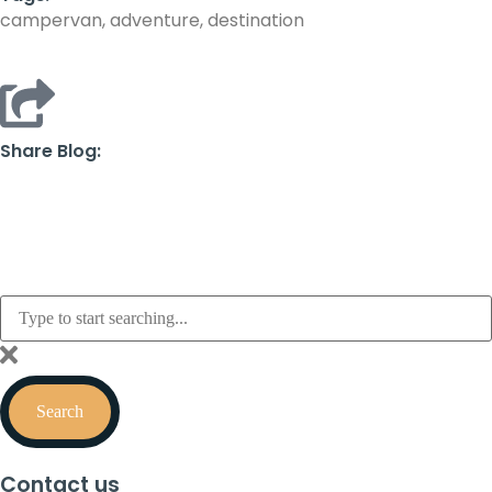
campervan, adventure, destination
Share Blog:
Search
Contact us