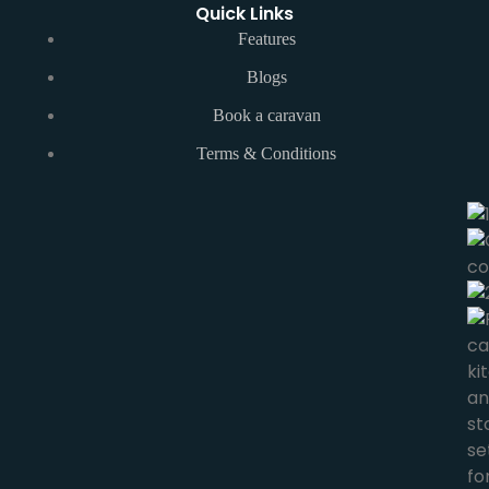
Quick Links
Features
Blogs
Book a caravan
Terms & Conditions