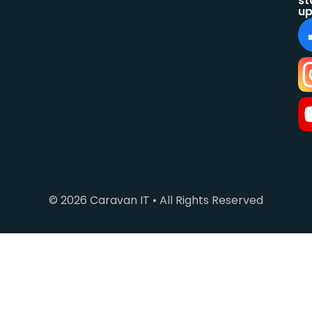
st
up
© 2026 Caravan IT • All Rights Reserved