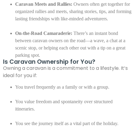
Caravan Meets and Rallies:
Owners often get together for
organized rallies and meets, sharing stories, tips, and forming
lasting friendships with like-minded adventurers.
On-the-Road Camaraderie:
There’s an instant bond
between caravan owners on the road—a wave, a chat at a
scenic stop, or helping each other out with a tip on a great
parking spot.
Is Caravan Ownership for You?
Owning a caravan is a commitment to a lifestyle. It’s
ideal for you if:
You travel frequently as a family or with a group.
You value freedom and spontaneity over structured
itineraries.
You see the journey itself as a vital part of the holiday.