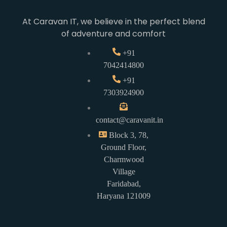
At Caravan IT, we believe in the perfect blend
of adventure and comfort
+91
7042414800
+91
7303924900
contact@caravanit.in
Block 3, 78,
Ground Floor,
Charmwood
Village
Faridabad,
Haryana 121009