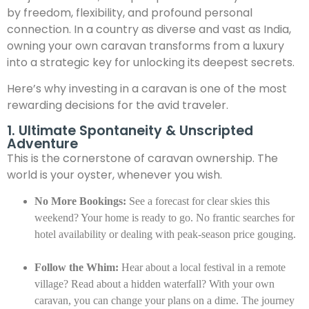
by freedom, flexibility, and profound personal
connection. In a country as diverse and vast as India,
owning your own caravan transforms from a luxury
into a strategic key for unlocking its deepest secrets.
Here’s why investing in a caravan is one of the most
rewarding decisions for the avid traveler.
1. Ultimate Spontaneity & Unscripted
Adventure
This is the cornerstone of caravan ownership. The
world is your oyster, whenever you wish.
No More Bookings:
See a forecast for clear skies this
weekend? Your home is ready to go. No frantic searches for
hotel availability or dealing with peak-season price gouging.
Follow the Whim:
Hear about a local festival in a remote
village? Read about a hidden waterfall? With your own
caravan, you can change your plans on a dime. The journey