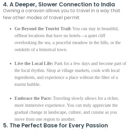
4. A Deeper, Slower Connection to India
Owning a caravan allows you to travel in a way that
few other modes of travel permit.
Go Beyond the Tourist Trail:
You can stay in beautiful,
offbeat locations that have no hotels—a quiet cliff
overlooking the sea, a peaceful meadow in the hills, or the
outskirts of a historical town.
Live the Local Life:
Park for a few days and become part of
the local rhythm. Shop at village markets, cook with local
ingredients, and experience a place without the filter of a
tourist bubble.
Embrace the Pace:
Traveling slowly allows for a richer,
more immersive experience. You can truly appreciate the
gradual change in landscape, culture, and cuisine as you
move from one region to another.
5. The Perfect Base for Every Passion