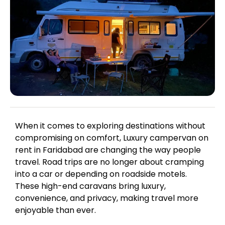
When it comes to exploring destinations without
compromising on comfort, Luxury campervan on
rent in Faridabad are changing the way people
travel. Road trips are no longer about cramping
into a car or depending on roadside motels.
These high-end caravans bring luxury,
convenience, and privacy, making travel more
enjoyable than ever.