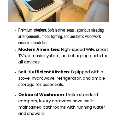
Premium Interiors
: Soft leather seats, spacious sleeping
arrangements, mood lighting, and aesthetic woodwork
ensure a plush feel.
Modern Amenities
: High-speed WiFi, smart
TVs, a music system, and charging ports for
all devices.
Self-Sufficient Kitchen
: Equipped with a
stove, microwave, refrigerator, and ample
storage for essentials.
Onboard Washroom
: Unlike standard
campers, luxury caravans have well-
maintained bathrooms with running water
and showers.