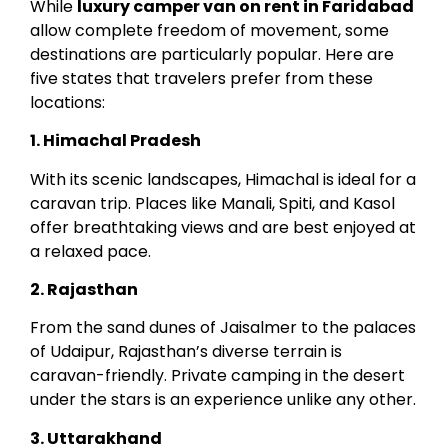
While
luxury camper van on rent in Faridabad
allow complete freedom of movement, some
destinations are particularly popular. Here are
five states that travelers prefer from these
locations:
1. Himachal Pradesh
With its scenic landscapes, Himachal is ideal for a
caravan trip. Places like Manali, Spiti, and Kasol
offer breathtaking views and are best enjoyed at
a relaxed pace.
2. Rajasthan
From the sand dunes of Jaisalmer to the palaces
of Udaipur, Rajasthan’s diverse terrain is
caravan-friendly. Private camping in the desert
under the stars is an experience unlike any other.
3. Uttarakhand