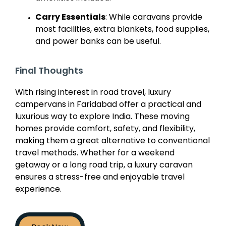
Carry Essentials
: While caravans provide
most facilities, extra blankets, food supplies,
and power banks can be useful.
Final Thoughts
With rising interest in road travel, luxury
campervans in Faridabad offer a practical and
luxurious way to explore India. These moving
homes provide comfort, safety, and flexibility,
making them a great alternative to conventional
travel methods. Whether for a weekend
getaway or a long road trip, a luxury caravan
ensures a stress-free and enjoyable travel
experience.