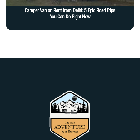
Camper Van on Rent from Delhi: 5 Epic Road Trips
You Can Do Right Now