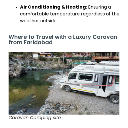
Air Conditioning & Heating
: Ensuring a
comfortable temperature regardless of the
weather outside.
Where to Travel with a Luxury Caravan
from Faridabad
Caravan Camping site