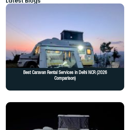
Latest Blogs
Best Caravan Rental Services in Delhi NCR (2026
Comparison)