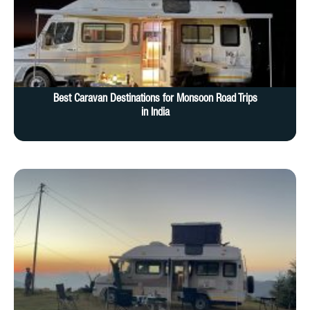
Best Caravan Destinations for Monsoon Road Trips
in India