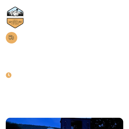
Latest News & Blogs
Luxury Caravans in Faridabad:
Travel in Comfort and Style
February 10, 2025