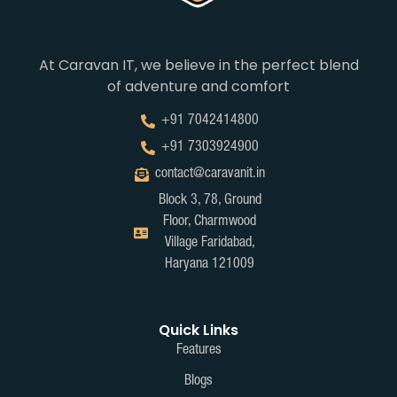
At Caravan IT, we believe in the perfect blend
of adventure and comfort
+91 7042414800
+91 7303924900
contact@caravanit.in
Block 3, 78, Ground
Floor, Charmwood
Village Faridabad,
Haryana 121009
Quick Links
Features
Blogs