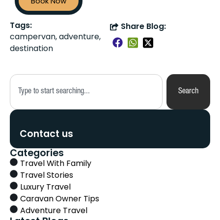
Book Now
Tags:
Share Blog:
campervan, adventure,
destination
Search
Contact us
Categories
Travel With Family
Travel Stories
Luxury Travel
Caravan Owner Tips
Adventure Travel