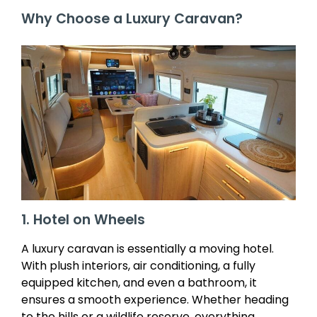
Why Choose a Luxury Caravan?
1. Hotel on Wheels
A luxury caravan is essentially a moving hotel.
With plush interiors, air conditioning, a fully
equipped kitchen, and even a bathroom, it
ensures a smooth experience. Whether heading
to the hills or a wildlife reserve, everything