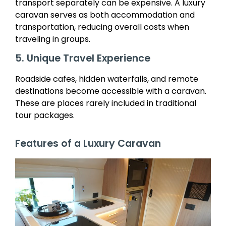
transport separately can be expensive. A luxury
caravan serves as both accommodation and
transportation, reducing overall costs when
traveling in groups.
5. Unique Travel Experience
Roadside cafes, hidden waterfalls, and remote
destinations become accessible with a caravan.
These are places rarely included in traditional
tour packages.
Features of a Luxury Caravan