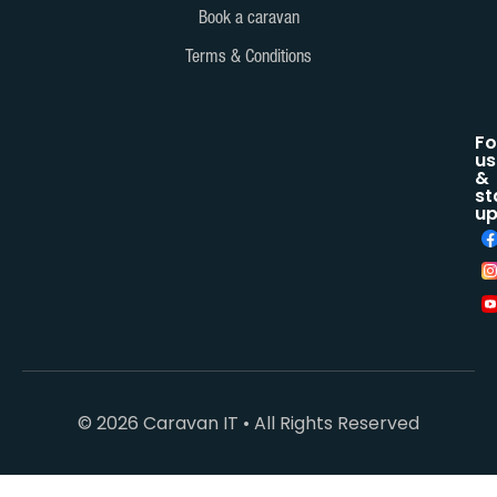
Book a caravan
Terms & Conditions
Fo
us
&
st
up
© 2026 Caravan IT • All Rights Reserved