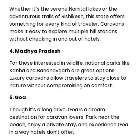
Whether it’s the serene Nainital lakes or the
adventurous trails of Rishikesh, this state offers
something for every kind of traveler. Caravans
make it easy to explore multiple hill stations
without checking in and out of hotels.
4. Madhya Pradesh
For those interested in wildlife, national parks like
Kanha and Bandhavgarh are great options.
Luxury caravans allow travelers to stay close to
nature without compromising on comfort.
5. Goa
Though it’s a long drive, Goa is a dream
destination for caravan lovers. Park near the
beach, enjoy a private stay, and experience Goa
in a way hotels don’t offer.