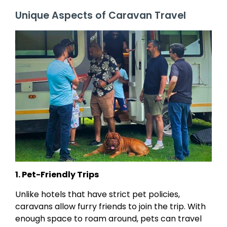
Unique Aspects of Caravan Travel
1. Pet-Friendly Trips
Unlike hotels that have strict pet policies,
caravans allow furry friends to join the trip. With
enough space to roam around, pets can travel