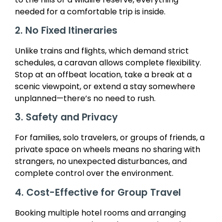
needed for a comfortable trip is inside.
2. No Fixed Itineraries
Unlike trains and flights, which demand strict
schedules, a caravan allows complete flexibility.
Stop at an offbeat location, take a break at a
scenic viewpoint, or extend a stay somewhere
unplanned—there’s no need to rush.
3. Safety and Privacy
For families, solo travelers, or groups of friends, a
private space on wheels means no sharing with
strangers, no unexpected disturbances, and
complete control over the environment.
4. Cost-Effective for Group Travel
Booking multiple hotel rooms and arranging