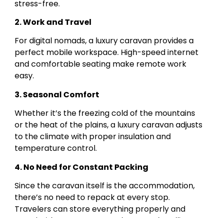
stress-free.
2. Work and Travel
For digital nomads, a luxury caravan provides a
perfect mobile workspace. High-speed internet
and comfortable seating make remote work
easy.
3. Seasonal Comfort
Whether it’s the freezing cold of the mountains
or the heat of the plains, a luxury caravan adjusts
to the climate with proper insulation and
temperature control.
4. No Need for Constant Packing
Since the caravan itself is the accommodation,
there’s no need to repack at every stop.
Travelers can store everything properly and