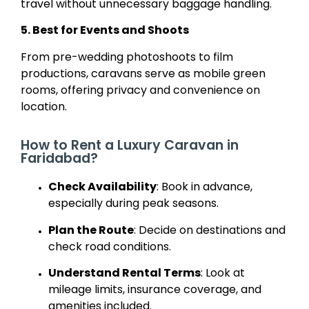
travel without unnecessary baggage handling.
5. Best for Events and Shoots
From pre-wedding photoshoots to film
productions, caravans serve as mobile green
rooms, offering privacy and convenience on
location.
How to Rent a Luxury Caravan in
Faridabad?
Check Availability
: Book in advance,
especially during peak seasons.
Plan the Route
: Decide on destinations and
check road conditions.
Understand Rental Terms
: Look at
mileage limits, insurance coverage, and
amenities included.