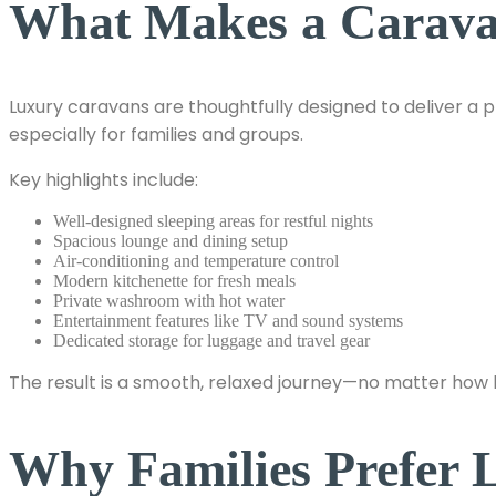
What Makes a Carav
Luxury caravans are thoughtfully designed to deliver a 
especially for families and groups.
Key highlights include:
Well-designed sleeping areas for restful nights
Spacious lounge and dining setup
Air-conditioning and temperature control
Modern kitchenette for fresh meals
Private washroom with hot water
Entertainment features like TV and sound systems
Dedicated storage for luggage and travel gear
The result is a smooth, relaxed journey—no matter how l
Why Families Prefer 