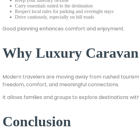
Keep your itinerary flexible
Carry essentials suited to the destination
Respect local rules for parking and overnight stays
Drive cautiously, especially on hill roads
Good planning enhances comfort and enjoyment.
Why Luxury Caravan T
Modern travelers are moving away from rushed tourism 
freedom, comfort, and meaningful connections.
It allows families and groups to explore destinations wit
Conclusion