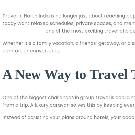
Travel in North India is no longer just about reaching 
today want relaxed schedules, private spaces, and mem
caravan rentals
one of the most exciting travel choice
Whether it’s a family vacation, a friends’ getaway, or 
comfort or convenience.
A New Way to Travel 
One of the biggest challenges in group travel is coordina
from a trip. A luxury caravan solves this by keeping e
Instead of adjusting your plans around hotels, your acc