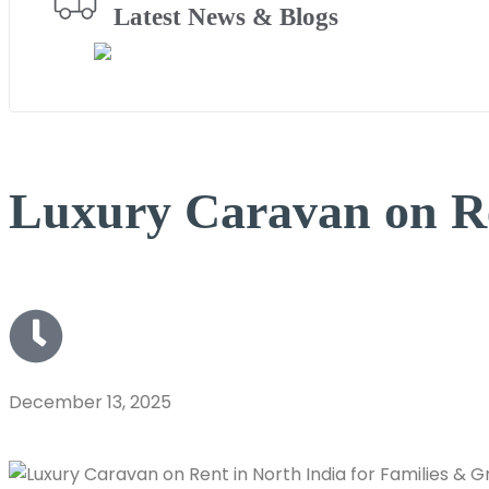
Latest News & Blogs
Luxury Caravan on Re
December 13, 2025