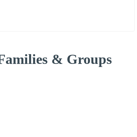
n
Gallery
Blogs
FAQs
Contact us
 Families & Groups