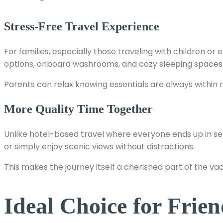
Stress-Free Travel Experience
For families, especially those traveling with children 
options, onboard washrooms, and cozy sleeping spaces
Parents can relax knowing essentials are always within r
More Quality Time Together
Unlike hotel-based travel where everyone ends up in s
or simply enjoy scenic views without distractions.
This makes the journey itself a cherished part of the vac
Ideal Choice for Fri