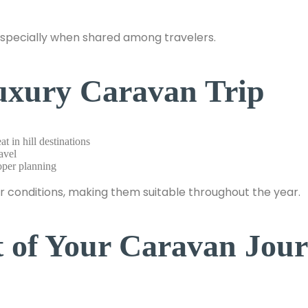
especially when shared among travelers.
Luxury Caravan Trip
t in hill destinations
avel
oper planning
 conditions, making them suitable throughout the year.
t of Your Caravan Jou