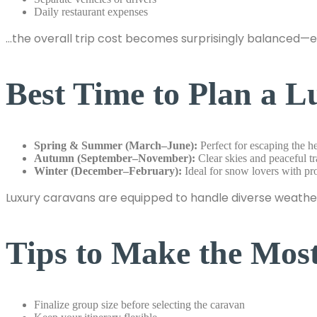
Daily restaurant expenses
…the overall trip cost becomes surprisingly balanced—
Best Time to Plan a 
Spring & Summer (March–June):
Perfect for escaping the hea
Autumn (September–November):
Clear skies and peaceful tr
Winter (December–February):
Ideal for snow lovers with pr
Luxury caravans are equipped to handle diverse weather
Tips to Make the Mos
Finalize group size before selecting the caravan