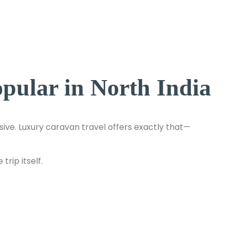
ular in North India
ve. Luxury caravan travel offers exactly that—
rip itself.