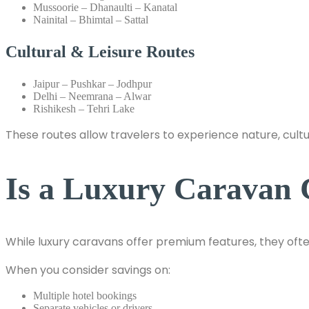
Mussoorie – Dhanaulti – Kanatal
Nainital – Bhimtal – Sattal
Cultural & Leisure Routes
Jaipur – Pushkar – Jodhpur
Delhi – Neemrana – Alwar
Rishikesh – Tehri Lake
These routes allow travelers to experience nature, cult
Is a Luxury Caravan C
While luxury caravans offer premium features, they ofte
When you consider savings on:
Multiple hotel bookings
Separate vehicles or drivers