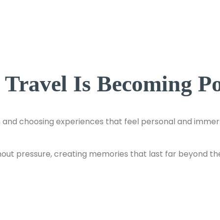
ravel Is Becoming Pop
and choosing experiences that feel personal and immersi
hout pressure, creating memories that last far beyond the t