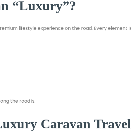
an “Luxury”?
premium lifestyle experience on the road. Every element i
ong the road is.
Luxury Caravan Travel