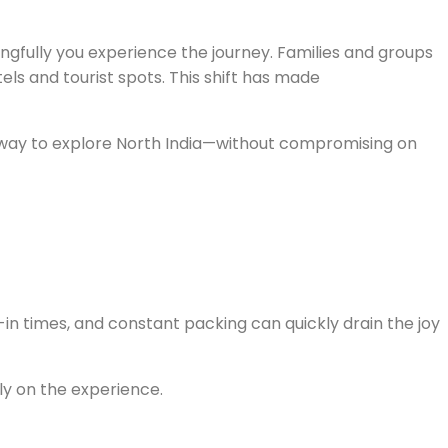
ngfully you experience the journey. Families and groups
s and tourist spots. This shift has made
luxury
esh way to explore North India—without compromising on
k-in times, and constant packing can quickly drain the joy
ly on the experience.