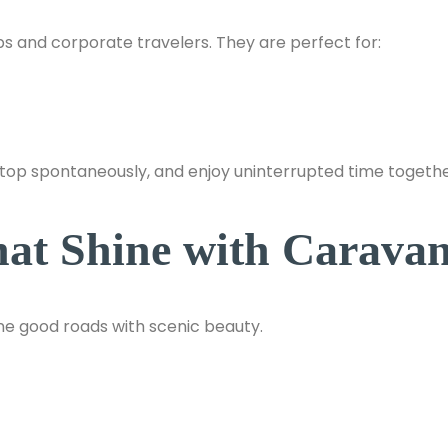
s and corporate travelers. They are perfect for:
stop spontaneously, and enjoy uninterrupted time togethe
hat Shine with Caravan
ne good roads with scenic beauty.