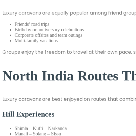
Luxury caravans are equally popular among friend group
Friends’ road trips
Birthday or anniversary celebrations
Corporate offsites and team outings
Multi-family vacations
Groups enjoy the freedom to travel at their own pace, 
North India Routes T
Luxury caravans are best enjoyed on routes that combi
Hill Experiences
Shimla – Kufri – Narkanda
Manali – Solang – Sissu