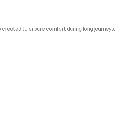
s created to ensure comfort during long journeys,