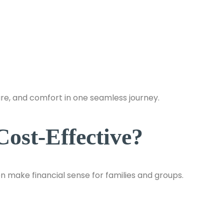
ure, and comfort in one seamless journey.
ost-Effective?
n make financial sense for families and groups.