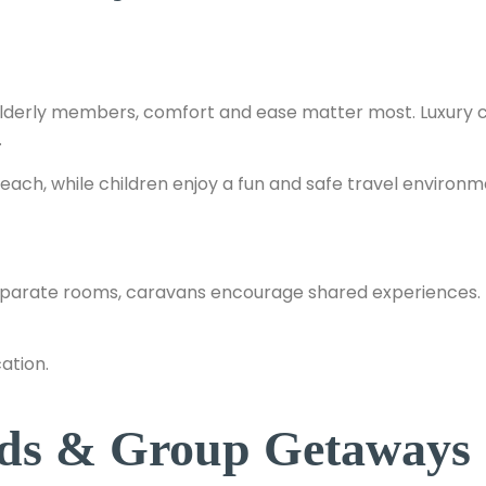
or elderly members, comfort and ease matter most. Luxury 
.
each, while children enjoy a fun and safe travel environm
eparate rooms, caravans encourage shared experiences. 
ation.
ends & Group Getaways