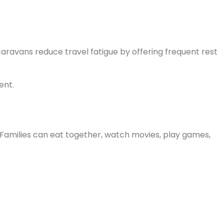
caravans reduce travel fatigue by offering frequent rest
ent.
Families can eat together, watch movies, play games,