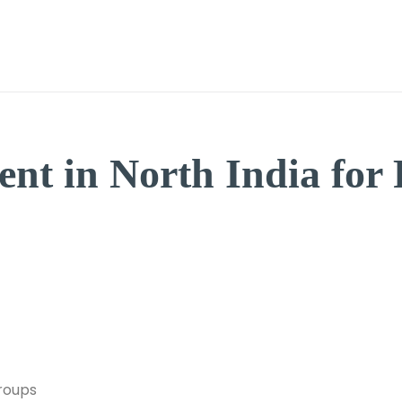
Home
Features
Book a Caravan
Build a Carava
nt in North India for