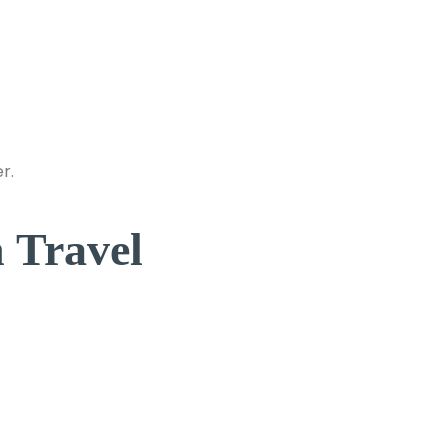
r.
 Travel