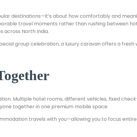
popular destinations—it’s about how comfortably and meani
orable travel moments rather than rushing between hotel
s across North India.
a special group celebration, a luxury caravan offers a fr
Together
tion. Multiple hotel rooms, different vehicles, fixed chec
veryone together in one premium mobile space.
ommodation travels with you—allowing you to focus entire